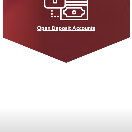
Open Deposit Accounts