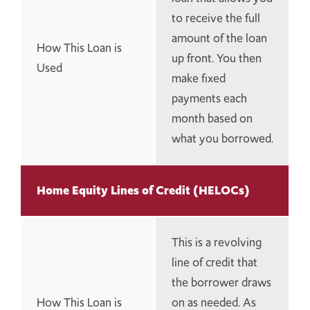
to receive the full
amount of the loan
How This Loan is
up front. You then
Used
make fixed
payments each
month based on
what you borrowed.
Home Equity Lines of Credit (HELOCs)
This is a revolving
line of credit that
the borrower draws
How This Loan is
on as needed. As