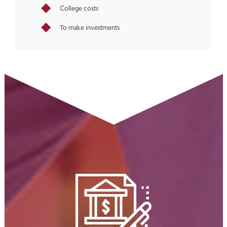
College costs
To make investments