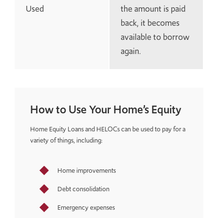
Used
the amount is paid
back, it becomes
available to borrow
again.
How to Use Your Home’s Equity
Home Equity Loans and HELOCs can be used to pay for a
variety of things, including:
Home improvements
Debt consolidation
Emergency expenses