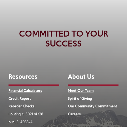
COMMITTED TO YOUR
SUCCESS
Resources
About Us
Financial Calculators
Meet Our Team
Credit Report
Spirit of Giving
Reorder Checks
Our Community Commitment
Routing #: 302174728
Careers
NMLS: 403374