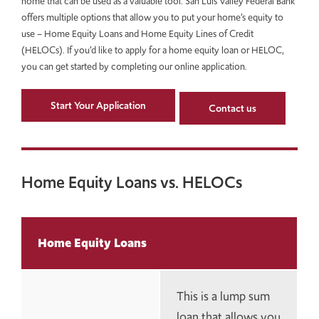
home that can be used as a valuable tool. San Luis Valley Federal Bank
offers multiple options that allow you to put your home’s equity to
use – Home Equity Loans and Home Equity Lines of Credit
(HELOCs). If you’d like to apply for a home equity loan or HELOC,
you can get started by completing our online application.
Start Your Application
Contact us
Home Equity Loans vs. HELOCs
Home Equity Loans
This is a lump sum
loan that allows you