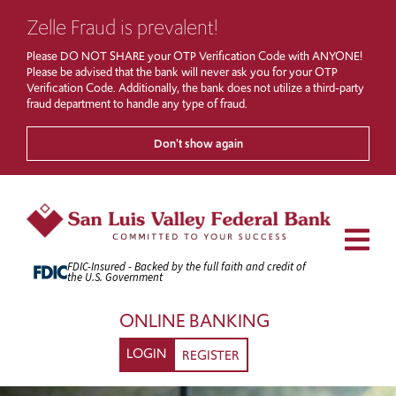
Zelle Fraud is prevalent!
Please DO NOT SHARE your OTP Verification Code with ANYONE!
Please be advised that the bank will never ask you for your OTP
Verification Code. Additionally, the bank does not utilize a third-party
fraud department to handle any type of fraud.
Don't show again
Skip
to
Content
Men
FDIC-Insured - Backed by the full faith and credit of
the U.S. Government
ONLINE BANKING
LOGIN
REGISTER