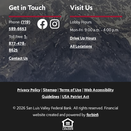
Get in Touch
Visit Us
Facebook
instagram
Phone:
(719)
Lobby Hours:
589-6653
Mon-Fri: 9:00 a.m. - 4:00 p.m.
Logo
Logo
Toll Free:
1-
Drive Up Hours
877-478-
All Locations
8625
Contact Us
Privacy Policy
|
Sitemap
|
Terms of Use
|
Web Accessibility
Guidelines
|
USA Patriot Act
© 2026 San Luis Valley Federal Bank. All rights reserved. Financial
website created and powered by
forbinfi