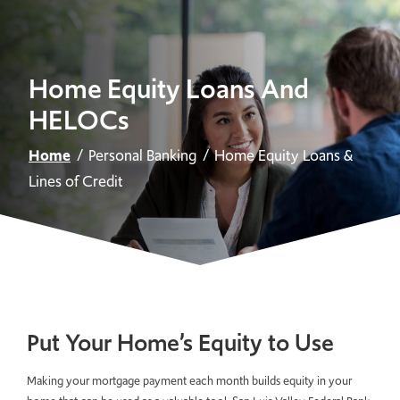
Home Equity Loans And
HELOCs
Home
Personal Banking
Home Equity Loans &
Lines of Credit
Put Your Home’s Equity to Use
Making your mortgage payment each month builds equity in your