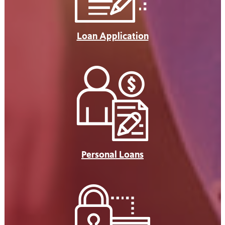
Loan Application
Personal Loans